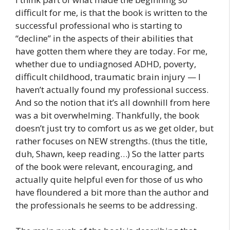
difficult for me, is that the book is written to the
successful professional who is starting to
“decline” in the aspects of their abilities that
have gotten them where they are today. For me,
whether due to undiagnosed ADHD, poverty,
difficult childhood, traumatic brain injury — I
haven’t actually found my professional success.
And so the notion that it’s all downhill from here
was a bit overwhelming. Thankfully, the book
doesn’t just try to comfort us as we get older, but
rather focuses on NEW strengths. (thus the title,
duh, Shawn, keep reading…) So the latter parts
of the book were relevant, encouraging, and
actually quite helpful even for those of us who
have floundered a bit more than the author and
the professionals he seems to be addressing.