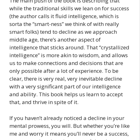
The main push of the book is describing that
while the traditional skills we lean on for success
(the author calls it fluid intelligence, which is
sorta the “smart-ness” we think of with really
smart folks) tend to decline as we approach
middle age, there’s another aspect of
intelligence that sticks around. That “crystallized
intelligence” is more akin to wisdom, and allows
us to make connections and decisions that are
only possible after a lot of experience. To be
clear, there is very real, very inevitable decline
with a very significant part of our intelligence
and ability. This book helps us learn to accept
that, and thrive in spite of it.
If you haven’t already noticed a decline in your
mental prowess, you will. But whether you’re like
me and worry it means you’ll never be a success,