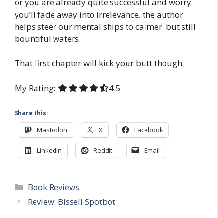
or you are already quite successful and worry
you’ll fade away into irrelevance, the author
helps steer our mental ships to calmer, but still
bountiful waters.
That first chapter will kick your butt though.
My Rating:
4.5 out of 5.0 stars
4.5
Share this:
Mastodon
X
Facebook
LinkedIn
Reddit
Email
Categories
Book Reviews
Review: Bissell Spotbot