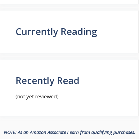
Currently Reading
Recently Read
(not yet reviewed)
NOTE: As an Amazon Associate I earn from qualifying purchases.