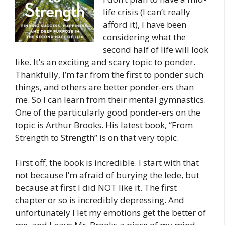
life crisis (I can’t really
afford it), I have been
considering what the
second half of life will look
like. It’s an exciting and scary topic to ponder.
Thankfully, I’m far from the first to ponder such
things, and others are better ponder-ers than
me. So I can learn from their mental gymnastics.
One of the particularly good ponder-ers on the
topic is Arthur Brooks. His latest book, “From
Strength to Strength” is on that very topic.
First off, the book is incredible. I start with that
not because I’m afraid of burying the lede, but
because at first I did NOT like it. The first
chapter or so is incredibly depressing. And
unfortunately I let my emotions get the better of