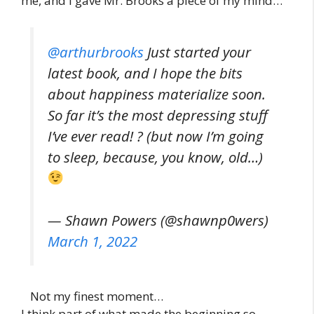
me, and I gave Mr. Brooks a piece of my mind…
@arthurbrooks
Just started your
latest book, and I hope the bits
about happiness materialize soon.
So far it’s the most depressing stuff
I’ve ever read! ? (but now I’m going
to sleep, because, you know, old…)
— Shawn Powers (@shawnp0wers)
March 1, 2022
Not my finest moment…
I think part of what made the beginning so