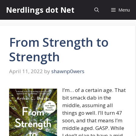
Skip
Nerdlings dot Net
Menu
to
content
From Strength to
Strength
April 11, 2022
by
shawnp0wers
I’m… of a certain age. That
bit smack dab in the
middle, assuming all
things go well. I’ll turn 47
soon, and that means I’m
middle aged. GASP. While
I don’t plan to have a mid-